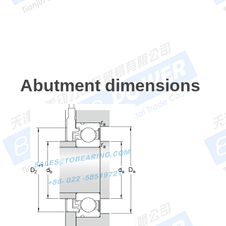
Abutment dimensions