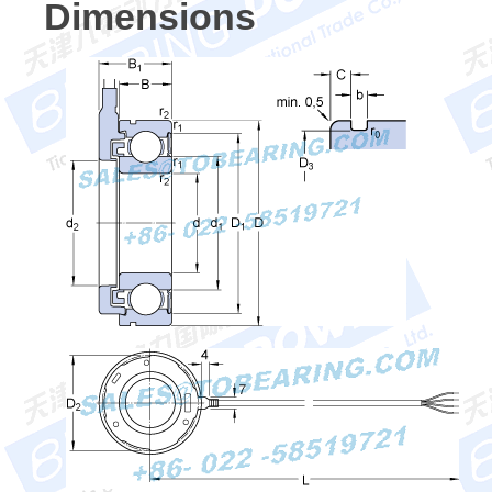
Dimensions