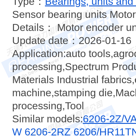
Type：
Bearings, units and
Sensor bearing units Motor
Details： Motor encoder un
Update date：2026-01-16
Application:auto tools,agr
processing,Spectrum Produc
Materials Industrial fabric
machine,stamping die,Mach
processing,Tool
Similar models:
6206-2Z/V
W 6206-2RZ
6206/HR11T