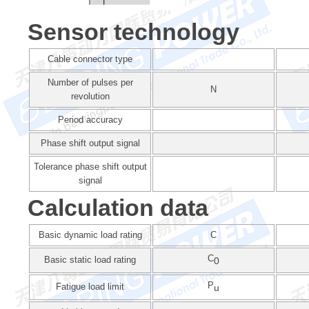
Sensor technology
Cable connector type
Number of pulses per
N
revolution
Period accuracy
Phase shift output signal
Tolerance phase shift output
signal
Calculation data
Basic dynamic load rating
C
C
Basic static load rating
0
P
Fatigue load limit
u