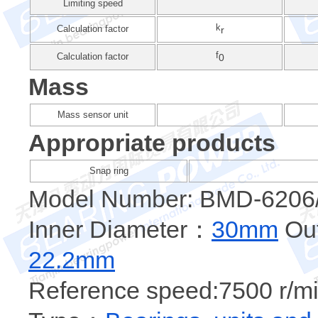
Limiting speed
k
Calculation factor
r
f
Calculation factor
0
Mass
Mass sensor unit
Appropriate products
Snap ring
Model Number: BMD-6206
Inner Diameter：
30mm
Out
22.2mm
Reference speed:7500 r/mi