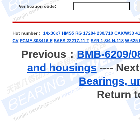
Verification code:
Hot number：
14x30x7 HMS5 RG
17284
230/710 CAK/W33
4
CV
PCMF 303416 E
SAFS 22217-11 T
SYR 1 3/4 N-118
W 625 
Previous：
BMB-6209/08
and housings
---- Nex
Bearings, u
Return 