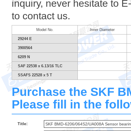
inquiry, never hesitate to 
to contact us.
Model No.
Inner Diameter
29244 E
3900564
6209 N
SAF 22538 x 6.13/16 TLC
SSAFS 22528 x 5 T
Purchase the SKF 
Please fill in the fol
Title: