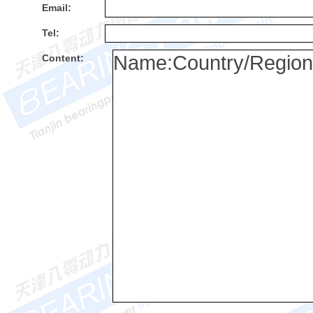
Email:
Tel:
Content: