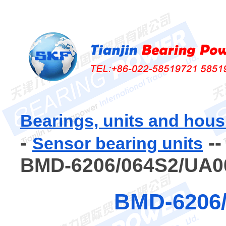
Bearings, units and hous
-
-
Sensor bearing units
BMD-6206/064S2/UA0
BMD-6206