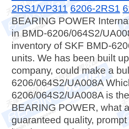
2RS1/VP311
6206-2RS1
6
BEARING POWER Internatio
in BMD-6206/064S2/UA008A
inventory of SKF BMD-62
units. We has been built u
company, could make a bul
6206/064S2/UA008A Whi
6206/064S2/UA008A is the 
BEARING POWER, what a wh
guaranteed quality, prompt 