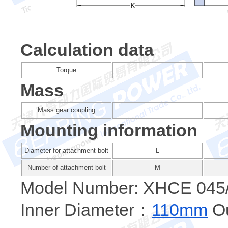
Calculation data
Torque
Mass
Mass gear coupling
Mounting information
Diameter for attachment bolt
L
Number of attachment bolt
M
Model Number: XHCE 045
Inner Diameter：
110mm
Ou