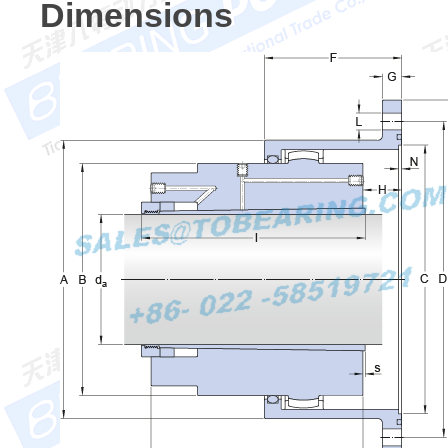
Dimensions