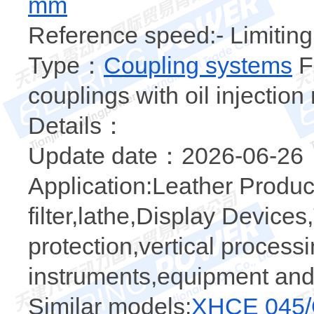
mm
Reference speed:- Limiting
Type：
Coupling systems
Fl
couplings with oil injectio
Details：
Update date：2026-06-26
Application:Leather Produ
filter,lathe,Display Device
protection,vertical proces
instruments,equipment an
Similar models:
XHCE 045/