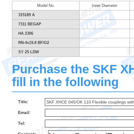
Model No.
Inner Diameter
315189 A
7311 BEGAP
HA 2306
RN-4x19.8 BF/G2
SY 25 LDW
Purchase the SKF X
fill in the following
Title:
Email:
Tel: