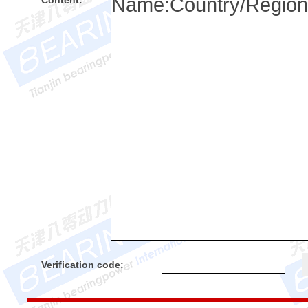
Content:
Verification code: