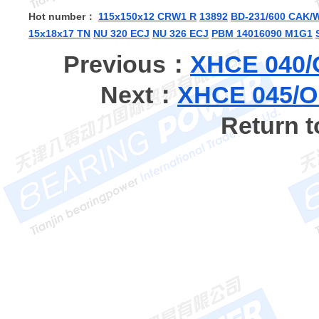
Hot number：
115x150x12 CRW1 R
13892
BD-231/600 CAK/
15x18x17 TN
NU 320 ECJ
NU 326 ECJ
PBM 14016090 M1G1
Previous：
XHCE 040/
Next：
XHCE 045/O
Return 