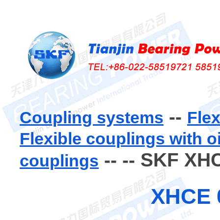
--
Coupling systems
Flex
Flexible couplings with o
--
-- SKF XH
couplings
XHCE 