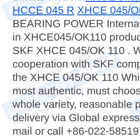
HCCE 045 R
XHCE 045/O
BEARING POWER Internatio
in XHCE045/OK110 products
SKF XHCE 045/OK 110 . We
cooperation with SKF comp
the XHCE 045/OK 110 Whi
most authentic, must ch
whole variety, reasonable p
delivery via Global express.
mail or call +86-022-58519