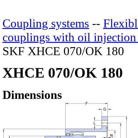
Coupling systems
--
Flexibl
couplings with oil injectio
SKF XHCE 070/OK 180
XHCE 070/OK 180
Dimensions