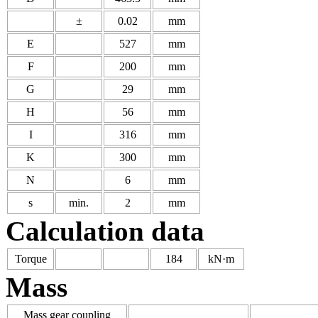
±
0.02
mm
E
527
mm
F
200
mm
G
29
mm
H
56
mm
I
316
mm
K
300
mm
N
6
mm
s
min.
2
mm
Calculation data
Torque
184
kN·m
Mass
Mass gear coupling