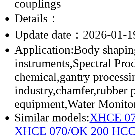
couplings
Details：
Update date：2026-01-1
Application:Body shapin
instruments,Spectral Pro
chemical,gantry processi
industry,chamfer,rubber 
equipment,Water Monito
Similar models:
XHCE 07
XHCE 070/OK 200
HCC