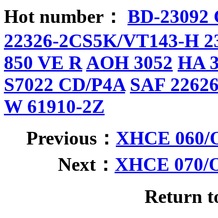
Hot number：
BD-23092
22326-2CS5K/VT143-H 2
850 VE R
AOH 3052
HA 
S7022 CD/P4A
SAF 2262
W 61910-2Z
Previous：
XHCE 060/O
Next：
XHCE 070/O
Return 