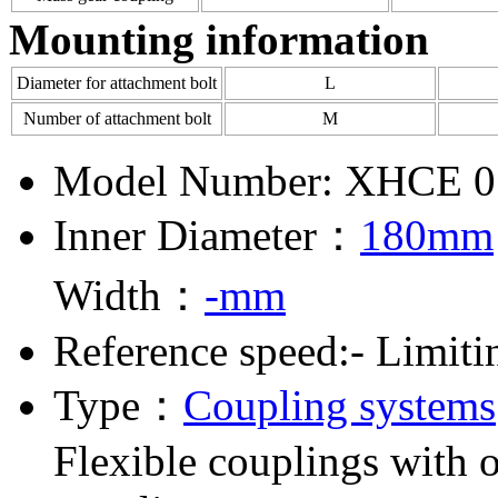
Mounting information
Diameter for attachment bolt
L
Number of attachment bolt
M
Model Number: XHCE 0
Inner Diameter：
180mm
Width：
-mm
Reference speed:- Limiti
Type：
Coupling systems
Flexible couplings with o