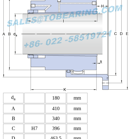
d
180
mm
a
A
410
mm
B
340
mm
C
H7
396
mm
D
463.5
mm