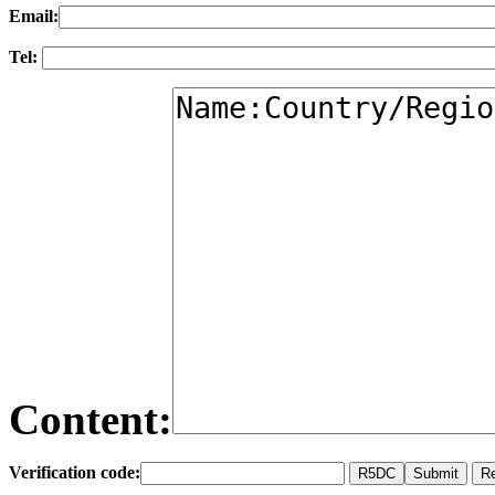
Email:
Tel:
Content:
Verification code: