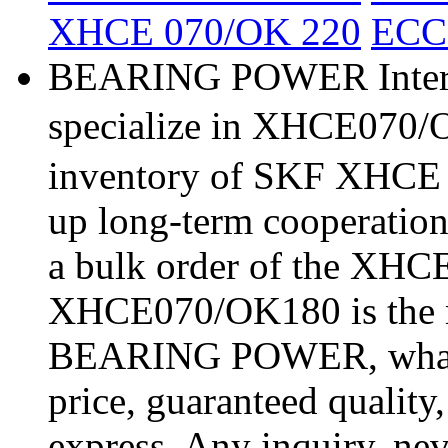
XHCE 070/OK 220
ECC
BEARING POWER Interna
specialize in XHCE070/O
inventory of SKF XHCE 
up long-term cooperatio
a bulk order of the XH
XHCE070/OK180 is the m
BEARING POWER, what a 
price, guaranteed quality
express. Any inquiry, nev