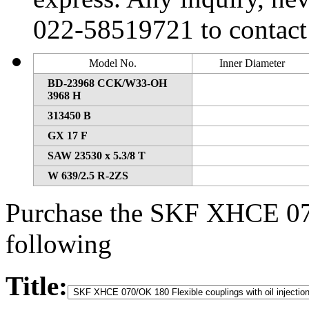
022-58519721 to contact
Model No.
Inner Diameter
BD-23968 CCK/W33-OH
3968 H
313450 B
GX 17 F
SAW 23530 x 5.3/8 T
W 639/2.5 R-2ZS
Purchase the SKF XHCE 070
following
Title: