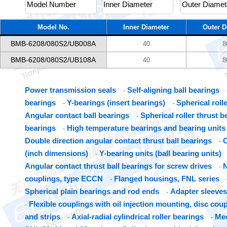
Model No.
Inner Diameter
Outer D
BMB-6208/080S2/UB008A
40
8
BMB-6208/080S2/UB108A
40
8
Power transmission seals
Self-aligning ball bearings
-
bearings
Y-bearings (insert bearings)
Spherical roll
-
-
Angular contact ball bearings
Spherical roller thrust b
-
bearings
High temperature bearings and bearing units
-
Double direction angular contact thrust ball bearings
C
-
(inch dimensions)
Y-bearing units (ball bearing units)
-
Angular contact thrust ball bearings for screw drives
N
-
couplings, type ECCN
Flanged housings, FNL series
-
Spherical plain bearings and rod ends
Adapter sleeves
-
Flexible couplings with oil injection mounting, disc cou
-
and strips
Axial-radial cylindrical roller bearings
Mec
-
-