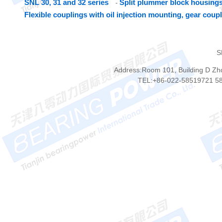
SNL 30, 31 and 32 series
Split plummer block housings
-
Flexible couplings with oil injection mounting, gear coup
S
Address:Room 101, Building D Zhon
TEL:+86-022-58519721 5