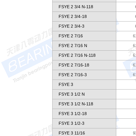
FSYE 2 3/4 N-118
FSYE 2 3/4-18
FSYE 2 3/4-3
FSYE 2 7/16
6
FSYE 2 7/16 N
6
FSYE 2 7/16 N-118
6
FSYE 2 7/16-18
6
FSYE 2 7/16-3
6
FSYE 3
FSYE 3 1/2 N
FSYE 3 1/2 N-118
FSYE 3 1/2-18
FSYE 3 1/2-3
FSYE 3 11/16
9