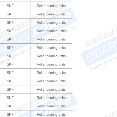
SKF
Roller bearing units
SKF
Roller bearing units
SKF
Roller bearing units
SKF
Roller bearing units
SKF
Roller bearing units
SKF
Roller bearing units
SKF
Roller bearing units
SKF
Roller bearing units
SKF
Roller bearing units
SKF
Roller bearing units
SKF
Roller bearing units
SKF
Roller bearing units
SKF
Roller bearing units
SKF
Roller bearing units