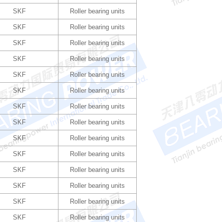
SKF
Roller bearing units
SKF
Roller bearing units
SKF
Roller bearing units
SKF
Roller bearing units
SKF
Roller bearing units
SKF
Roller bearing units
SKF
Roller bearing units
SKF
Roller bearing units
SKF
Roller bearing units
SKF
Roller bearing units
SKF
Roller bearing units
SKF
Roller bearing units
SKF
Roller bearing units
SKF
Roller bearing units