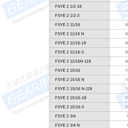
FSYE 2 1/2-18
FSYE 2 1/2-3
FSYE 2 11/16
6
FSYE 2 11/16 N
6
FSYE 2 11/16-18
6
FSYE 2 11/16-3
6
FSYE 2 11/16N-118
6
FSYE 2 15/16
7
FSYE 2 15/16 N
7
FSYE 2 15/16 N-118
7
FSYE 2 15/16-18
7
FSYE 2 15/16-3
7
FSYE 2 3/4
FSYE 2 3/4 N