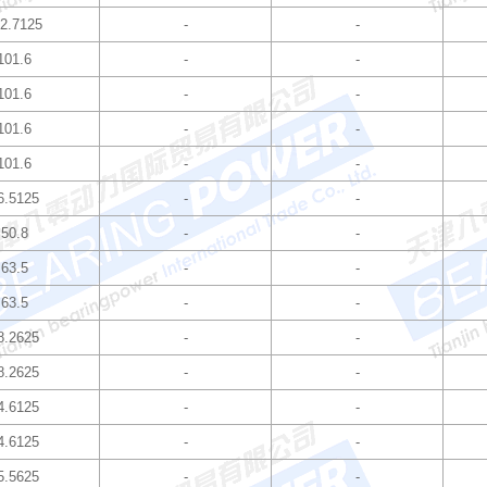
2.7125
-
-
101.6
-
-
101.6
-
-
101.6
-
-
101.6
-
-
6.5125
-
-
50.8
-
-
63.5
-
-
63.5
-
-
8.2625
-
-
8.2625
-
-
4.6125
-
-
4.6125
-
-
5.5625
-
-