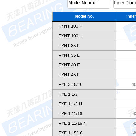
Model No.
Inner
FYNT 100 F
FYNT 100 L
FYNT 35 F
FYNT 35 L
FYNT 40 F
FYNT 45 F
FYE 3 15/16
10
FYE 1 1/2
FYE 1 1/2 N
FYE 1 11/16
4
FYE 1 11/16 N
4
FYE 1 15/16
4