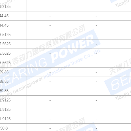
9.2125
-
-
44.45
-
-
44.45
-
-
6.5125
-
-
5.5625
-
-
5.5625
-
-
5.5625
-
-
69.85
-
-
69.85
-
-
69.85
-
-
1.9125
-
-
1.9125
-
-
1.9125
-
-
50.8
-
-