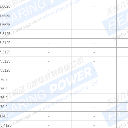
3.6625
-
-
3.6625
-
-
3.6625
-
-
7.3125
-
-
7.3125
-
-
7.3125
-
-
7.3125
-
-
7.3125
-
-
76.2
-
-
76.2
-
-
76.2
-
-
76.2
-
-
114.3
-
-
5.4125
-
-