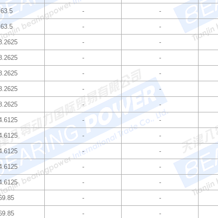
63.5
-
-
63.5
-
-
8.2625
-
-
8.2625
-
-
8.2625
-
-
8.2625
-
-
8.2625
-
-
4.6125
-
-
4.6125
-
-
4.6125
-
-
4.6125
-
-
4.6125
-
-
69.85
-
-
69.85
-
-