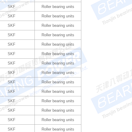
SKF
Roller bearing units
SKF
Roller bearing units
SKF
Roller bearing units
SKF
Roller bearing units
SKF
Roller bearing units
SKF
Roller bearing units
SKF
Roller bearing units
SKF
Roller bearing units
SKF
Roller bearing units
SKF
Roller bearing units
SKF
Roller bearing units
SKF
Roller bearing units
SKF
Roller bearing units
SKF
Roller bearing units