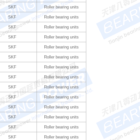
SKF
Roller bearing units
SKF
Roller bearing units
SKF
Roller bearing units
SKF
Roller bearing units
SKF
Roller bearing units
SKF
Roller bearing units
SKF
Roller bearing units
SKF
Roller bearing units
SKF
Roller bearing units
SKF
Roller bearing units
SKF
Roller bearing units
SKF
Roller bearing units
SKF
Roller bearing units
SKF
Roller bearing units