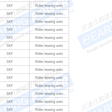
SKF
Roller bearing units
SKF
Roller bearing units
SKF
Roller bearing units
SKF
Roller bearing units
SKF
Roller bearing units
SKF
Roller bearing units
SKF
Roller bearing units
SKF
Roller bearing units
SKF
Roller bearing units
SKF
Roller bearing units
SKF
Roller bearing units
SKF
Roller bearing units
SKF
Roller bearing units
SKF
Roller bearing units