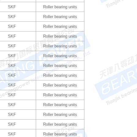
SKF
Roller bearing units
SKF
Roller bearing units
SKF
Roller bearing units
SKF
Roller bearing units
SKF
Roller bearing units
SKF
Roller bearing units
SKF
Roller bearing units
SKF
Roller bearing units
SKF
Roller bearing units
SKF
Roller bearing units
SKF
Roller bearing units
SKF
Roller bearing units
SKF
Roller bearing units
SKF
Roller bearing units