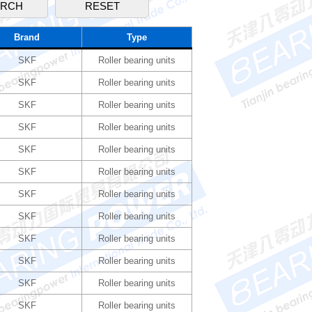
Brand
Type
SKF
Roller bearing units
SKF
Roller bearing units
SKF
Roller bearing units
SKF
Roller bearing units
SKF
Roller bearing units
SKF
Roller bearing units
SKF
Roller bearing units
SKF
Roller bearing units
SKF
Roller bearing units
SKF
Roller bearing units
SKF
Roller bearing units
SKF
Roller bearing units