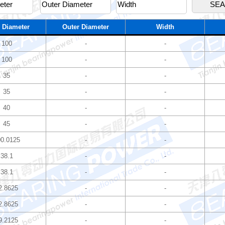
 Diameter
Outer Diameter
Width
100
-
-
100
-
-
35
-
-
35
-
-
40
-
-
45
-
-
0.0125
-
-
38.1
-
-
38.1
-
-
2.8625
-
-
2.8625
-
-
9.2125
-
-