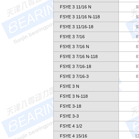
FSYE 3 11/16 N
9
FSYE 3 11/16 N-118
9
FSYE 3 11/16-18
9
FSYE 3 7/16
8
FSYE 3 7/16 N
8
FSYE 3 7/16 N-118
8
FSYE 3 7/16-18
8
FSYE 3 7/16-3
8
FSYE 3 N
FSYE 3 N-118
FSYE 3-18
FSYE 3-3
FSYE 4 1/2
FSYE 4 15/16
12