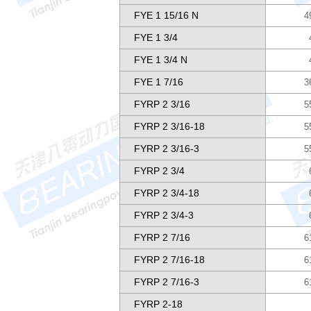
FYE 1 15/16 N
4
FYE 1 3/4
FYE 1 3/4 N
FYE 1 7/16
3
FYRP 2 3/16
5
FYRP 2 3/16-18
5
FYRP 2 3/16-3
5
FYRP 2 3/4
FYRP 2 3/4-18
FYRP 2 3/4-3
FYRP 2 7/16
6
FYRP 2 7/16-18
6
FYRP 2 7/16-3
6
FYRP 2-18