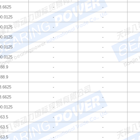
3.6625
-
-
0.0125
-
-
0.0125
-
-
0.0125
-
-
0.0125
-
-
0.0125
-
-
88.9
-
-
88.9
-
-
3.6625
-
-
3.6625
-
-
0.0125
-
-
63.5
-
-
63.5
-
-
63.5
-
-