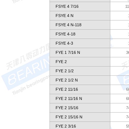
FSYE 4 7/16
11
FSYE 4 N
FSYE 4 N-118
FSYE 4-18
FSYE 4-3
FYE 1 7/16 N
3
FYE 2
FYE 2 1/2
FYE 2 1/2 N
FYE 2 11/16
6
FYE 2 11/16 N
6
FYE 2 15/16
7
FYE 2 15/16 N
7
FYE 2 3/16
5