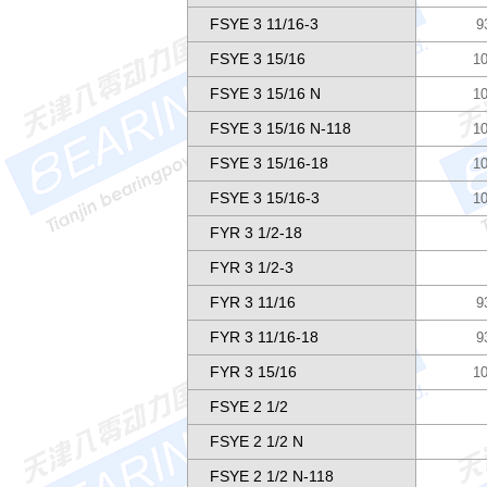
FSYE 3 11/16-3
9
FSYE 3 15/16
10
FSYE 3 15/16 N
10
FSYE 3 15/16 N-118
10
FSYE 3 15/16-18
10
FSYE 3 15/16-3
10
FYR 3 1/2-18
FYR 3 1/2-3
FYR 3 11/16
9
FYR 3 11/16-18
9
FYR 3 15/16
10
FSYE 2 1/2
FSYE 2 1/2 N
FSYE 2 1/2 N-118