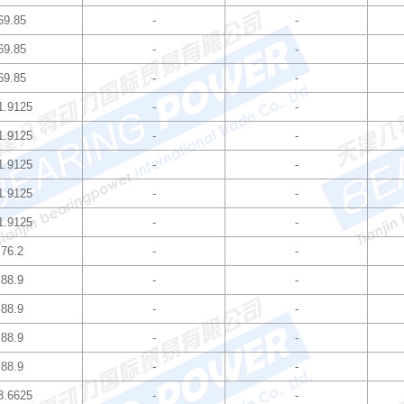
69.85
-
-
69.85
-
-
69.85
-
-
1.9125
-
-
1.9125
-
-
1.9125
-
-
1.9125
-
-
1.9125
-
-
76.2
-
-
88.9
-
-
88.9
-
-
88.9
-
-
88.9
-
-
3.6625
-
-