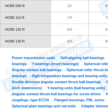
HCRE 090 R
127
6
HCRE 110 R
178
7
HCRE 120 R
203
8
HCRE 130 R
203
9
Power transmission seals
Self-aligning ball bearings
-
bearings
Y-bearings (insert bearings)
Spherical roll
-
-
Angular contact ball bearings
Spherical roller thrust b
-
bearings
High temperature bearings and bearing units
-
Double direction angular contact thrust ball bearings
C
-
(inch dimensions)
Y-bearing units (ball bearing units)
-
Angular contact thrust ball bearings for screw drives
N
-
couplings, type ECCN
Flanged housings, FNL series
-
Spherical plain bearings and rod ends
Adapter sleeves
-