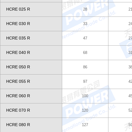
HCRE 025 R
28
2
HCRE 030 R
33
2
HCRE 035 R
47
2
HCRE 040 R
68
3
HCRE 050 R
86
3
HCRE 055 R
97
4
HCRE 060 R
100
4
HCRE 070 R
120
5
HCRE 080 R
127
5