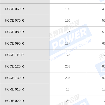
HCCE 060 R
100
4
HCCE 070 R
120
5
HCCE 080 R
127
5
HCCE 090 R
127
6
HCCE 110 R
178
7
HCCE 120 R
203
8
HCCE 130 R
203
9
HCRE 015 R
16
1
HCRE 020 R
25
1