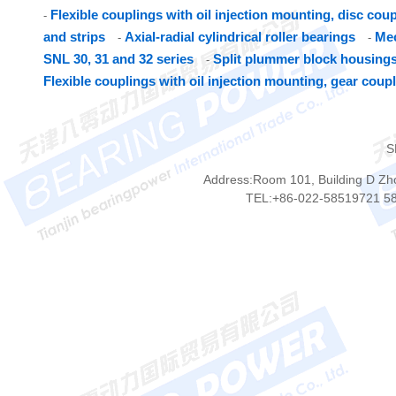
Flexible couplings with oil injection mounting, disc cou
-
and strips
Axial-radial cylindrical roller bearings
Mec
-
-
SNL 30, 31 and 32 series
Split plummer block housings
-
Flexible couplings with oil injection mounting, gear coup
S
Address:Room 101, Building D Zhon
TEL:+86-022-58519721 5