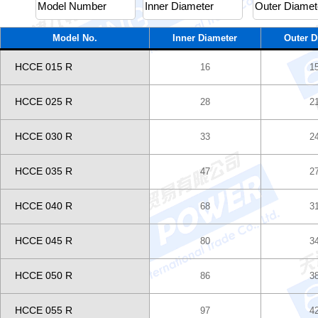
Model No.
Inner Diameter
Outer D
HCCE 015 R
16
1
HCCE 025 R
28
2
HCCE 030 R
33
2
HCCE 035 R
47
2
HCCE 040 R
68
3
HCCE 045 R
80
3
HCCE 050 R
86
3
HCCE 055 R
97
4