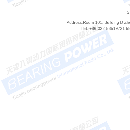
S
Address:Room 101, Building D Zhon
TEL:+86-022-58519721 5