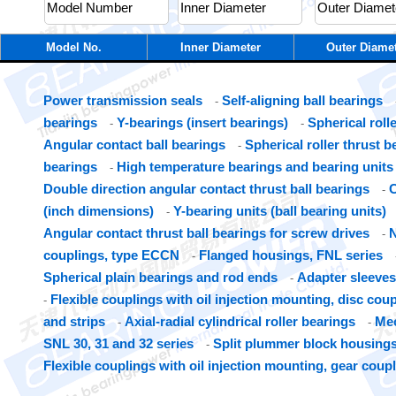
Model No.
Inner Diameter
Outer Diame
Power transmission seals
Self-aligning ball bearings
-
bearings
Y-bearings (insert bearings)
Spherical roll
-
-
Angular contact ball bearings
Spherical roller thrust b
-
bearings
High temperature bearings and bearing units
-
Double direction angular contact thrust ball bearings
C
-
(inch dimensions)
Y-bearing units (ball bearing units)
-
Angular contact thrust ball bearings for screw drives
N
-
couplings, type ECCN
Flanged housings, FNL series
-
Spherical plain bearings and rod ends
Adapter sleeves
-
Flexible couplings with oil injection mounting, disc cou
-
and strips
Axial-radial cylindrical roller bearings
Mec
-
-
SNL 30, 31 and 32 series
Split plummer block housings
-
Flexible couplings with oil injection mounting, gear coup